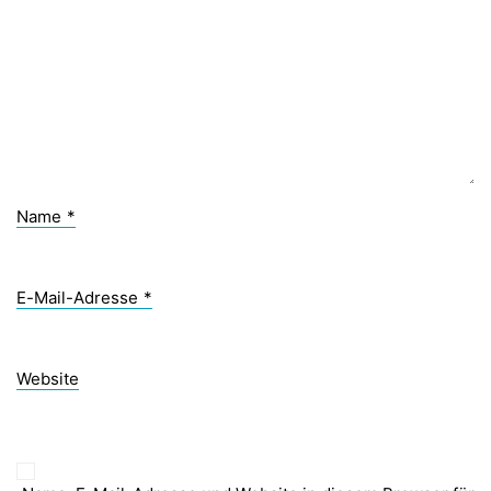
Name
*
E-Mail-Adresse
*
Website