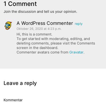
1 Comment
Join the discussion and tell us your opinion.
A WordPress Commenter
reply
Oktober 26, 2020 at 4:23 p.m.
Hi, this is a comment.
To get started with moderating, editing, and
deleting comments, please visit the Comments
screen in the dashboard.
Commenter avatars come from
Gravatar
.
Leave a reply
Kommentar