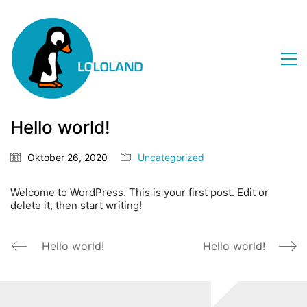
Hello world!
Oktober 26, 2020
Uncategorized
Welcome to WordPress. This is your first post. Edit or
delete it, then start writing!
Hello world!
Hello world!